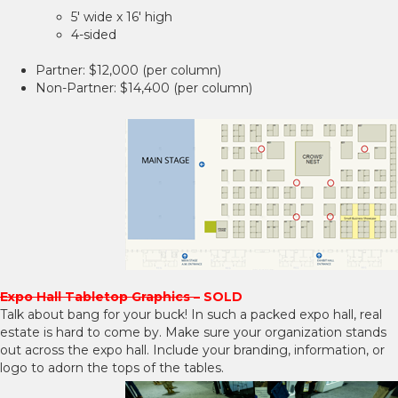
5' wide x 16' high
4-sided
Partner: $12,000 (per column)
Non-Partner: $14,400 (per column)
Expo Hall Tabletop Graphics –
SOLD
Talk about bang for your buck! In such a packed expo hall, real
estate is hard to come by. Make sure your organization stands
out across the expo hall. Include your branding, information, or
logo to adorn the tops of the tables.