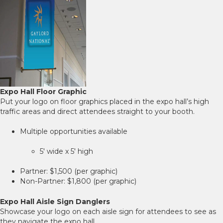
Expo Hall Floor Graphic
Put your logo on floor graphics placed in the expo hall’s high
traffic areas and direct attendees straight to your booth.
Multiple opportunities available
5' wide x 5' high
Partner: $1,500 (per graphic)
Non-Partner: $1,800 (per graphic)
Expo Hall Aisle Sign Danglers
Showcase your logo on each aisle sign for attendees to see as
they navigate the expo hall.