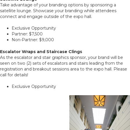
Take advantage of your branding options by sponsoring a
satellite lounge. Showcase your branding while attendees
connect and engage outside of the expo hall.
Exclusive Opportunity
Partner: $7,500
Non-Partner: $9,000
Escalator Wraps and Staircase Clings
As the escalator and stair graphics sponsor, your brand will be
seen on two (2) sets of escalators and stairs leading from the
registration and breakout sessions area to the expo hall. Please
call for details!
Exclusive Opportunity