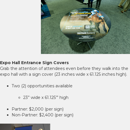
Expo Hall Entrance Sign Covers
Grab the attention of attendees even before they walk into the
expo hall with a sign cover (23 inches wide x 61.125 inches high).
Two (2) opportunities available
23” wide x 61.125’” high
Partner: $2,000 (per sign)
Non-Partner: $2,400 (per sign)