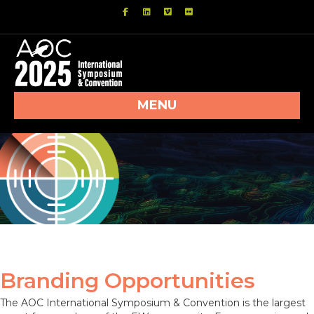
Facebook
Linkedin
Vimeo
Flickr
MENU
Branding Opportunities
The AOC International Symposium & Convention is the largest