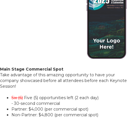
Main Stage Commercial Spot
Take advantage of this amazing opportunity to have your
company showcased before all attendees before each Keynote
Session!
Six (6)
Five (5) opportunities left (2 each day)
- 30-second commercial
Partner: $4,000 (per commercial spot)
Non-Partner: $4,800 (per commercial spot)