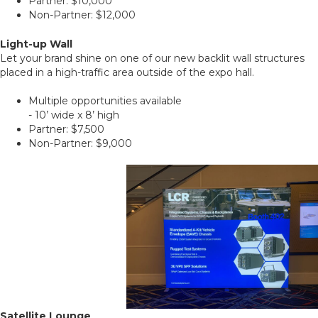
Partner: $10,000
Non-Partner: $12,000
Light-up Wall
Let your brand shine on one of our new backlit wall structures
placed in a high-traffic area outside of the expo hall.
Multiple opportunities available
- 10’ wide x 8’ high
Partner: $7,500
Non-Partner: $9,000
Satellite Lounge