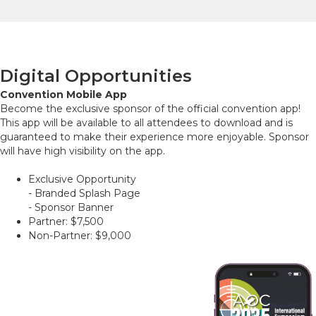
Digital Opportunities
Convention Mobile App
Become the exclusive sponsor of the official convention app!
This app will be available to all attendees to download and is
guaranteed to make their experience more enjoyable. Sponsor
will have high visibility on the app.
Exclusive Opportunity
- Branded Splash Page
- Sponsor Banner
Partner: $7,500
Non-Partner: $9,000