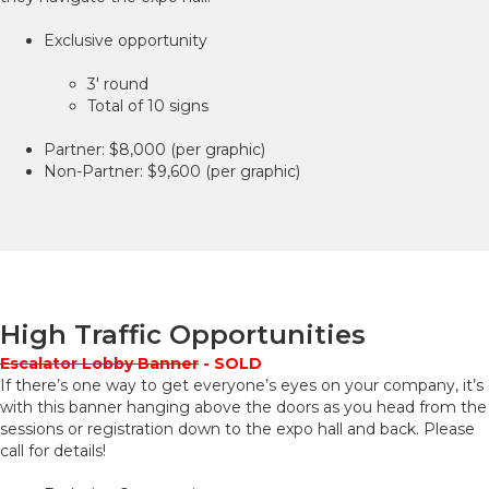
Exclusive opportunity
3' round
Total of 10 signs
Partner: $8,000 (per graphic)
Non-Partner: $9,600 (per graphic)
High Traffic Opportunities
Escalator Lobby Banner
- SOLD
If there’s one way to get everyone’s eyes on your company, it’s
with this banner hanging above the doors as you head from the
sessions or registration down to the expo hall and back. Please
call for details!