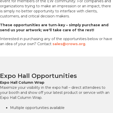
event for members of the EW community. For companies and
organizations trying to make an impression or an impact, there
is simply no better opportunity to interface with clients,
customers, and critical decision makers.
These
opportunities
are turn-key – simply purchase and
send us your artwork; we'll take care of the rest!
Interested in purchasing any of the opportunities below or have
an idea of your own? Contact
sales@crows.org
.
Expo Hall Opportunities
Expo Hall Column Wrap
Maximize your visibility in the expo hall – direct attendees to
your booth and show off your latest product or service with an
Expo Hall Column Wrap.
Multiple opportunities available