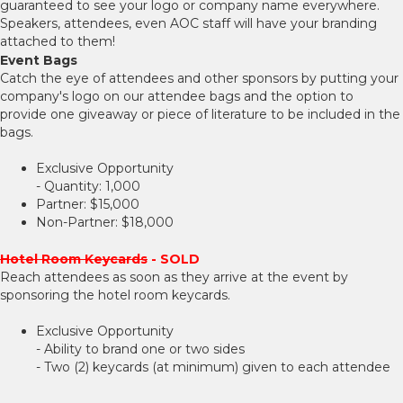
guaranteed to see your logo or company name everywhere.
Speakers, attendees, even AOC staff will have your branding
attached to them!
Event Bags
Catch the eye of attendees and other sponsors by putting your
company's logo on our attendee bags and the option to
provide one giveaway or piece of literature to be included in the
bags.
Exclusive Opportunity
- Quantity: 1,000
Partner: $15,000
Non-Partner: $18,000
Hotel Room Keycards
- SOLD
Reach attendees as soon as they arrive at the event by
sponsoring the hotel room keycards.
Exclusive Opportunity
- Ability to brand one or two sides
- Two (2) keycards (at minimum) given to each attendee