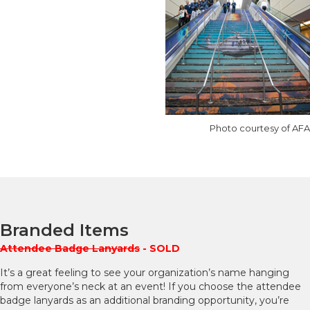
Photo courtesy of AFA
Branded Items
Attendee Badge Lanyards
- SOLD
It’s a great feeling to see your organization’s name hanging
from everyone’s neck at an event! If you choose the attendee
badge lanyards as an additional branding opportunity, you’re