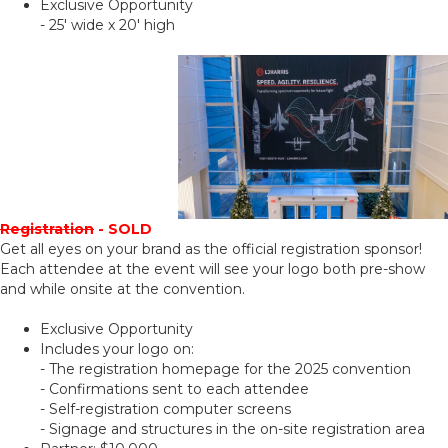
Exclusive Opportunity
- 25' wide x 20' high
Registration
- SOLD
Get all eyes on your brand as the official registration sponsor!
Each attendee at the event will see your logo both pre-show
and while onsite at the convention.
Exclusive Opportunity
Includes your logo on:
- The registration homepage for the 2025 convention
- Confirmations sent to each attendee
- Self-registration computer screens
- Signage and structures in the on-site registration area