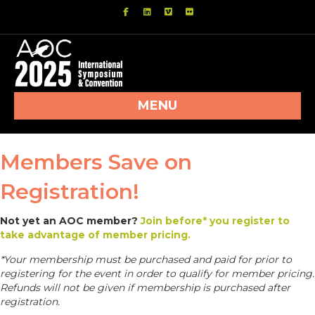
Facebook
Linkedin
Vimeo
Flickr
MENU
Members Save on
Registration!
Not yet an AOC member?
Join before* you register to
take advantage of member pricing.
*Your membership must be purchased and paid for prior to
registering for the event in order to qualify for member pricing.
Refunds will not be given if membership is purchased after
registration.