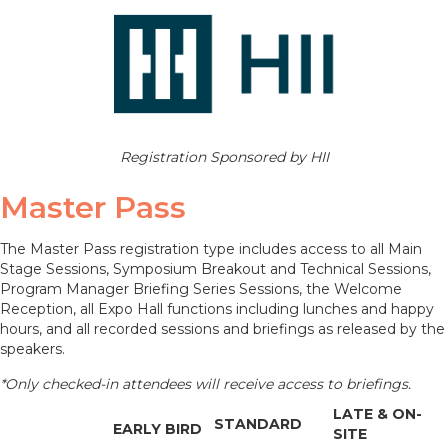
Registration Sponsored by HII
Master Pass
The Master Pass registration type includes access to all Main
Stage Sessions, Symposium Breakout and Technical Sessions,
Program Manager Briefing Series Sessions, the Welcome
Reception, all Expo Hall functions including lunches and happy
hours, and all recorded sessions and briefings as released by the
speakers.
*Only checked-in attendees will receive access to briefings.
LATE & ON-
STANDARD
EARLY BIRD
SITE