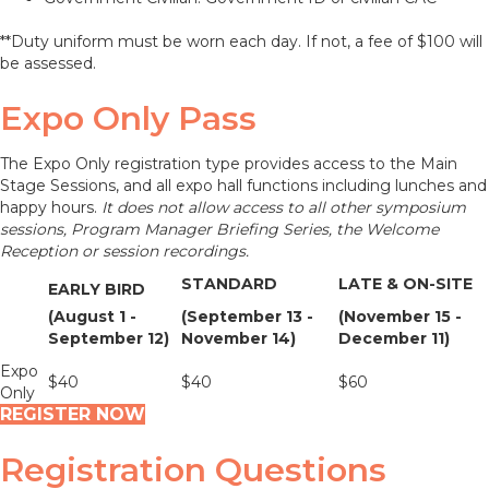
**Duty uniform must be worn each day. If not, a fee of $100 will
be assessed.
Expo Only Pass
The Expo Only registration type provides access to the Main
Stage Sessions, and all expo hall functions including lunches and
happy hours.
It does not allow access to all other symposium
sessions, Program Manager Briefing Series, the Welcome
Reception or session recordings.
STANDARD
LATE & ON-SITE
EARLY BIRD
(August 1 -
(September 13 -
(November 15 -
September 12)
November 14)
December 11)
Expo
$40
$40
$60
Only
REGISTER NOW
Registration Questions