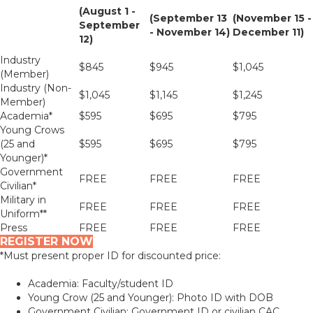
(August 1 -
(September 13
(November 15 -
September
- November 14)
December 11)
12)
Industry
$845
$945
$1,045
(Member)
Industry (Non-
$1,045
$1,145
$1,245
Member)
Academia*
$595
$695
$795
Young Crows
(25 and
$595
$695
$795
Younger)*
Government
FREE
FREE
FREE
Civilian*
Military in
FREE
FREE
FREE
Uniform**
Press
FREE
FREE
FREE
REGISTER NOW
*Must present proper ID for discounted price:
Academia: Faculty/student ID
Young Crow (25 and Younger): Photo ID with DOB
Government Civilian: Government ID or civilian CAC